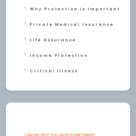
Why Protection is Important
Private Medical Insurance
Life Assurance
Income Protection
Critical Illness
CAN WE HELP YOU WITH SOMETHING?