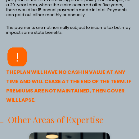
a 20-year term, where the claim occurred after five years,
there would be 15 annual payments made in total. Payments
can paid out either monthly or annually.
The payments are not normally subject to income tax but may
impact some state benefits.
THE PLAN WILL HAVE NO CASH IN VALUE AT ANY
TIME AND WILL CEASE AT THE END OF THE TERM. IF
PREMIUMS ARE NOT MAINTAINED, THEN COVER
WILL LAPSE.
Other Areas of Expertise