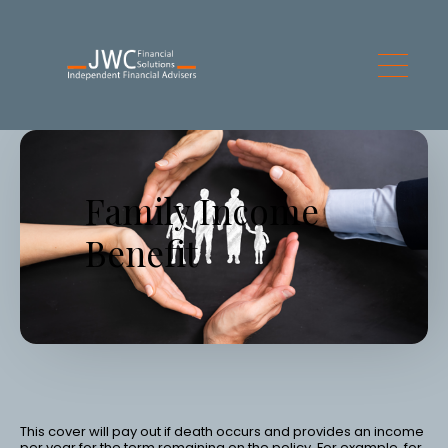
Skip to main content
Family Income
Benefit
This cover will pay out if death occurs and provides an income
per year for the term remaining on the policy. For example, for