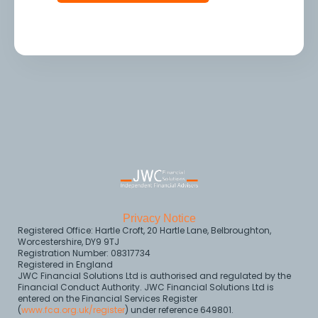
Privacy Notice
Registered Office: Hartle Croft, 20 Hartle Lane, Belbroughton,
Worcestershire, DY9 9TJ
Registration Number: 08317734
Registered in England
JWC Financial Solutions Ltd is authorised and regulated by the
Financial Conduct Authority. JWC Financial Solutions Ltd is
entered on the Financial Services Register
(
www.fca.org.uk/register
) under reference 649801.