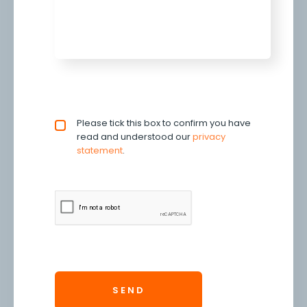
Privacy policy checkbox
Please tick this box to confirm you have
*
read and understood our
privacy 
statement
.