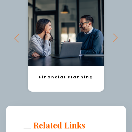
Financial Planning
Related Links