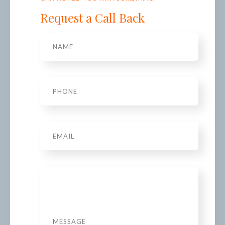
Request a Call Back
Name
*
Phone
*
Email
Message