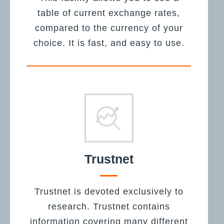
table of current exchange rates,
compared to the currency of your
choice. It is fast, and easy to use.
Trustnet
Trustnet is devoted exclusively to
research. Trustnet contains
information covering many different