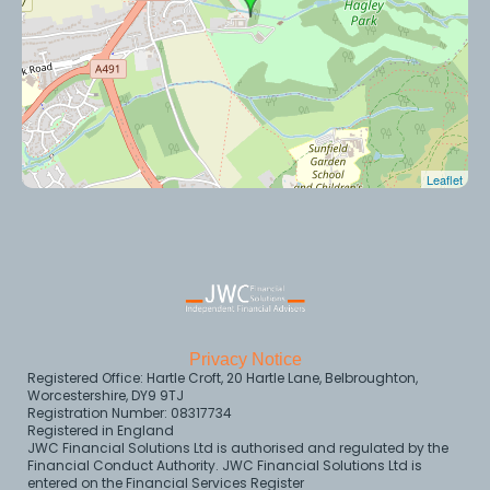
Leaflet
Privacy Notice
Registered Office: Hartle Croft, 20 Hartle Lane, Belbroughton,
Worcestershire, DY9 9TJ
Registration Number: 08317734
Registered in England
JWC Financial Solutions Ltd is authorised and regulated by the
Financial Conduct Authority. JWC Financial Solutions Ltd is
entered on the Financial Services Register