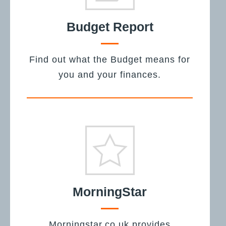
Budget Report
Find out what the Budget means for
you and your finances.
MorningStar
Morningstar.co.uk provides