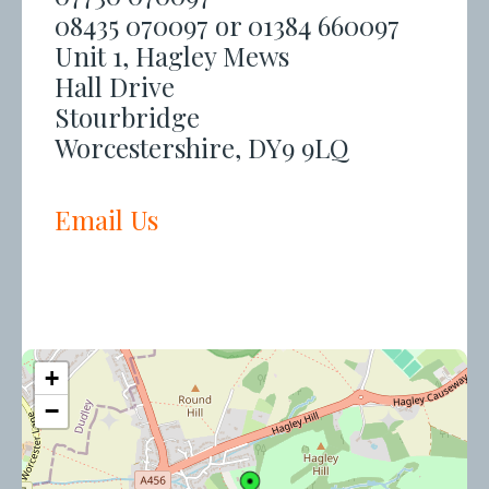
08435 070097 or 01384 660097
Unit 1, Hagley Mews
Hall Drive
Stourbridge
Worcestershire, DY9 9LQ
Email Us
+
−