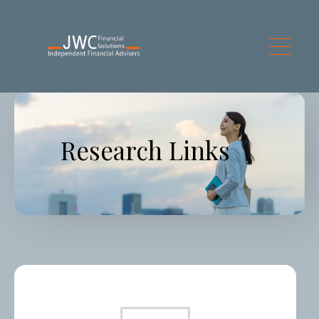
Skip to main content
Research Links