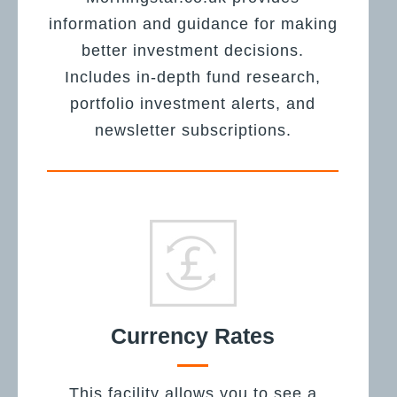
information and guidance for making
better investment decisions.
Includes in-depth fund research,
portfolio investment alerts, and
newsletter subscriptions.
Currency Rates
This facility allows you to see a