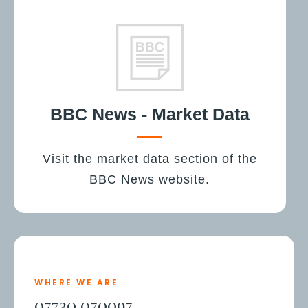
BBC News - Market Data
Visit the market data section of the
BBC News website.
WHERE WE ARE
07730 070097