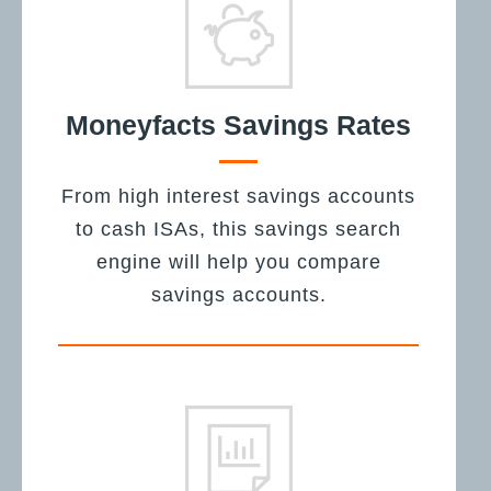
Moneyfacts Savings Rates
From high interest savings accounts
to cash ISAs, this savings search
engine will help you compare
savings accounts.