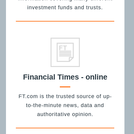
investment funds and trusts.
Financial Times - online
FT.com is the trusted source of up-
to-the-minute news, data and
authoritative opinion.